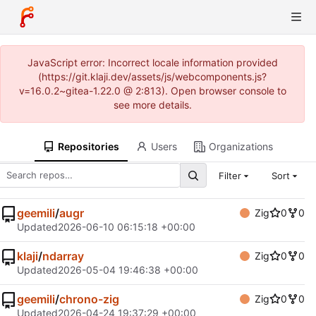
JavaScript error: Incorrect locale information provided
(https://git.klaji.dev/assets/js/webcomponents.js?
v=16.0.2~gitea-1.22.0 @ 2:813). Open browser console to
see more details.
Repositories
Users
Organizations
Filter
Sort
geemili
/
augr
Zig
0
0
Updated
2026-06-10 06:15:18 +00:00
klaji
/
ndarray
Zig
0
0
Updated
2026-05-04 19:46:38 +00:00
geemili
/
chrono-zig
Zig
0
0
Updated
2026-04-24 19:37:29 +00:00