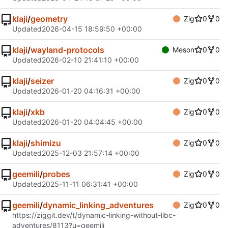
klaji
/
geometry
Zig
0
0
Updated
2026-04-15 18:59:50 +00:00
klaji
/
wayland-protocols
Meson
0
0
Updated
2026-02-10 21:41:10 +00:00
klaji
/
seizer
Zig
0
0
Updated
2026-01-20 04:16:31 +00:00
klaji
/
xkb
Zig
0
0
Updated
2026-01-20 04:04:45 +00:00
klaji
/
shimizu
Zig
0
0
Updated
2025-12-03 21:57:14 +00:00
geemili
/
probes
Zig
0
0
Updated
2025-11-11 06:31:41 +00:00
geemili
/
dynamic_linking_adventures
Zig
0
0
https://ziggit.dev/t/dynamic-linking-without-libc-
adventures/8113?u=geemili