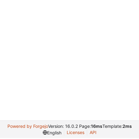
Powered by Forgejo
Version: 16.0.2 Page:
16ms
Template:
2ms
Licenses
API
English