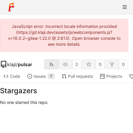
JavaScript error: Incorrect locale information provided
(https://git.klaji.dev/assets/js/webcomponents.js?
v=16.0.2~gitea-1.22.0 @ 2:813). Open browser console to
see more details.
klaji
/
pulsar
2
0
0
Code
Issues
Pull requests
Projects
7
Stargazers
No one starred this repo.