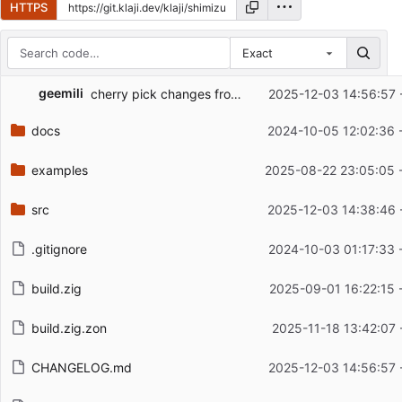
HTTPS
Exact
Repository files (latest commit first)
geemili
cherry pick changes from 0.1.1 release; fix changelog urls
2025-12-03 14:56:57 
Filename
Latest commit message
docs
2024-10-05 12:02:36 
Latest commit date
examples
2025-08-22 23:05:05 
src
2025-12-03 14:38:46 
.gitignore
2024-10-03 01:17:33 
build.zig
2025-09-01 16:22:15 
build.zig.zon
2025-11-18 13:42:07 
CHANGELOG.md
2025-12-03 14:56:57 