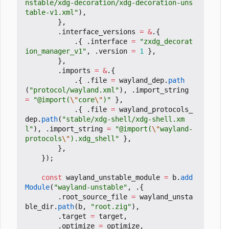
nstable/xdg-decoration/xdg-decoration-uns
table-v1.xml"
),
},
.
interface_versions
=
&
.{
.{
.
interface
=
"zxdg_decorat
ion_manager_v1"
,
.
version
=
1
},
},
.
imports
=
&
.{
.{
.
file
=
wayland_dep
.
path
(
"protocol/wayland.xml"
),
.
import_string
=
"@import(
\"
core
\"
)"
},
.{
.
file
=
wayland_protocols_
dep
.
path
(
"stable/xdg-shell/xdg-shell.xm
l"
),
.
import_string
=
"@import(
\"
wayland-
protocols
\"
).xdg_shell"
},
},
});
const
wayland_unstable_module
=
b
.
add
Module
(
"wayland-unstable"
,
.{
.
root_source_file
=
wayland_unsta
ble_dir
.
path
(
b
,
"root.zig"
),
.
target
=
target
,
.
optimize
=
optimize
,