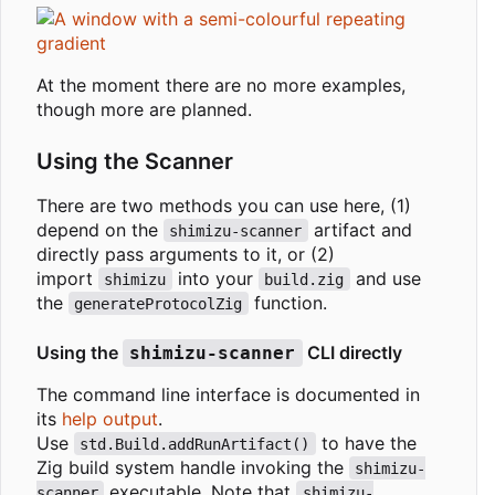
At the moment there are no more examples,
though more are planned.
Using the Scanner
There are two methods you can use here, (1)
depend on the
artifact and
shimizu-scanner
directly pass arguments to it, or (2)
import
into your
and use
shimizu
build.zig
the
function.
generateProtocolZig
Using the
CLI directly
shimizu-scanner
The command line interface is documented in
its
help output
.
Use
to have the
std.Build.addRunArtifact()
Zig build system handle invoking the
shimizu-
executable. Note that
scanner
shimizu-