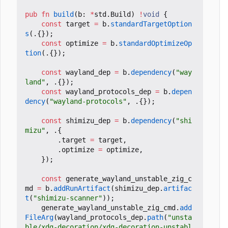
pub
fn
build
(
b
:
*
std
.
Build
)
!
void
{
const
target
=
b
.
standardTargetOption
s
(.{});
const
optimize
=
b
.
standardOptimizeOp
tion
(.{});
const
wayland_dep
=
b
.
dependency
(
"way
land"
,
.{});
const
wayland_protocols_dep
=
b
.
depen
dency
(
"wayland-protocols"
,
.{});
const
shimizu_dep
=
b
.
dependency
(
"shi
mizu"
,
.{
.
target
=
target
,
.
optimize
=
optimize
,
});
const
generate_wayland_unstable_zig_c
md
=
b
.
addRunArtifact
(
shimizu_dep
.
artifac
t
(
"shimizu-scanner"
));
generate_wayland_unstable_zig_cmd
.
add
FileArg
(
wayland_protocols_dep
.
path
(
"unsta
ble/xdg-decoration/xdg-decoration-unstabl