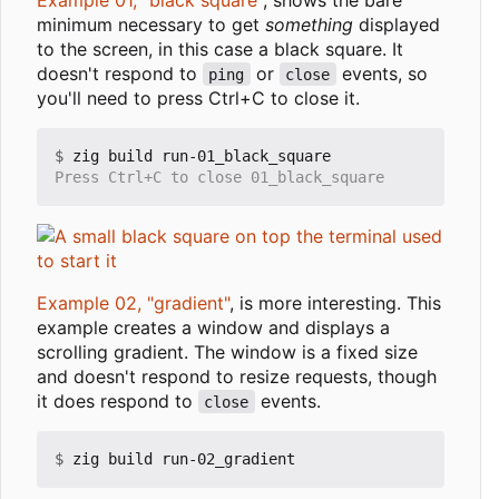
minimum necessary to get
something
displayed
to the screen, in this case a black square. It
doesn't respond to
or
events, so
ping
close
you'll need to press Ctrl+C to close it.
$
Example 02, "gradient"
, is more interesting. This
example creates a window and displays a
scrolling gradient. The window is a fixed size
and doesn't respond to resize requests, though
it does respond to
events.
close
$