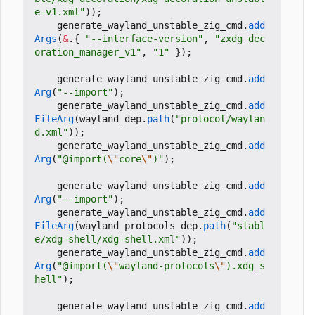
e-v1.xml"
));
generate_wayland_unstable_zig_cmd
.
add
Args
(
&
.{
"--interface-version"
,
"zxdg_dec
oration_manager_v1"
,
"1"
});
generate_wayland_unstable_zig_cmd
.
add
Arg
(
"--import"
);
generate_wayland_unstable_zig_cmd
.
add
FileArg
(
wayland_dep
.
path
(
"protocol/waylan
d.xml"
));
generate_wayland_unstable_zig_cmd
.
add
Arg
(
"@import(
\"
core
\"
)"
);
generate_wayland_unstable_zig_cmd
.
add
Arg
(
"--import"
);
generate_wayland_unstable_zig_cmd
.
add
FileArg
(
wayland_protocols_dep
.
path
(
"stabl
e/xdg-shell/xdg-shell.xml"
));
generate_wayland_unstable_zig_cmd
.
add
Arg
(
"@import(
\"
wayland-protocols
\"
).xdg_s
hell"
);
generate_wayland_unstable_zig_cmd
.
add