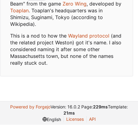
Beam" from the game
Zero Wing
, developed by
Toaplan
. Toaplan's headquarters was in
Shimizu, Suginami, Tokyo (according to
Wikipedia).
This is a nod to how the
Wayland protocol
(and
the related project Weston) got it's name. I also
considered naming it after some other
Massachusetts town, but none of the names
really stuck out.
Powered by Forgejo
Version: 16.0.2 Page:
229ms
Template:
21ms
Licenses
API
English