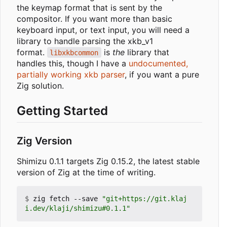
the keymap format that is sent by the
compositor. If you want more than basic
keyboard input, or text input, you will need a
library to handle parsing the xkb_v1
format.
is
the
library that
libxkbcommon
handles this, though I have a
undocumented,
partially working xkb parser
, if you want a pure
Zig solution.
Getting Started
Zig Version
Shimizu 0.1.1 targets Zig 0.15.2, the latest stable
version of Zig at the time of writing.
$
 zig fetch --save 
"git+https://git.klaj
i.dev/klaji/shimizu#0.1.1"