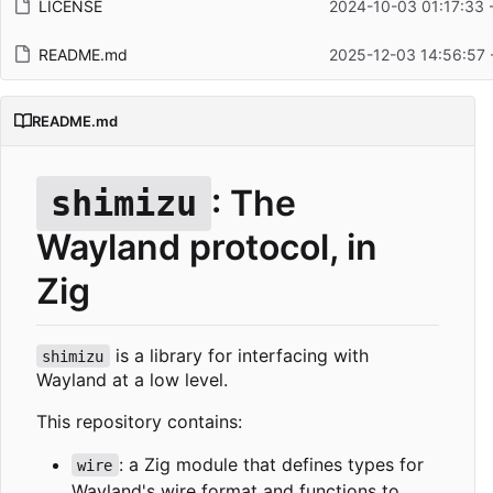
LICENSE
2024-10-03 01:17:33 
README.md
2025-12-03 14:56:57 
README.md
: The
shimizu
Wayland protocol, in
Zig
is a library for interfacing with
shimizu
Wayland at a low level.
This repository contains:
: a Zig module that defines types for
wire
Wayland's wire format and functions to