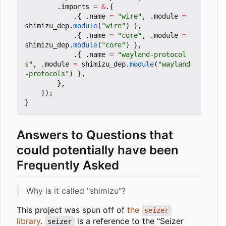
.
imports
=
&
.{
.{
.
name
=
"wire"
,
.
module
=
shimizu_dep
.
module
(
"wire"
)
},
.{
.
name
=
"core"
,
.
module
=
shimizu_dep
.
module
(
"core"
)
},
.{
.
name
=
"wayland-protocol
s"
,
.
module
=
shimizu_dep
.
module
(
"wayland
-protocols"
)
},
},
});
}
Answers to Questions that
could potentially have been
Frequently Asked
Why is it called "shimizu"?
This project was spun off of
the
seizer
library
.
is a reference to the "Seizer
seizer