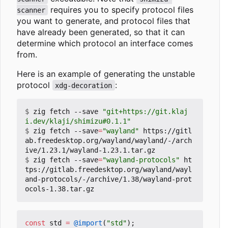
requires you to specify protocol files
scanner
you want to generate, and protocol files that
have already been generated, so that it can
determine which protocol an interface comes
from.
Here is an example of generating the unstable
protocol
:
xdg-decoration
$
 zig fetch --save 
"git+https://git.klaj
i.dev/klaji/shimizu#0.1.1"
$
 zig fetch --save
=
"wayland"
 https://gitl
ab.freedesktop.org/wayland/wayland/-/arch
$
 zig fetch --save
=
"wayland-protocols"
 ht
tps://gitlab.freedesktop.org/wayland/wayl
and-protocols/-/archive/1.38/wayland-prot
const
std
=
@import
(
"std"
);