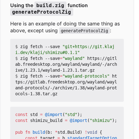
Using the
function
build.zig
generateProtocolZig
Here is an example of doing the same thing as
above, except using
:
generateProtocolZig
$
 zig fetch --save 
"git+https://git.klaj
i.dev/klaji/shimizu#0.1.1"
$
 zig fetch --save
=
"wayland"
 https://gitl
ab.freedesktop.org/wayland/wayland/-/arch
$
 zig fetch --save
=
"wayland-protocols"
 ht
tps://gitlab.freedesktop.org/wayland/wayl
and-protocols/-/archive/1.38/wayland-prot
const
std
=
@import
(
"std"
);
const
shimizu_build
=
@import
(
"shimizu"
);
pub
fn
build
(
b
:
*
std
.
Build
)
!
void
{
const
target
=
b
.
standardTargetOption