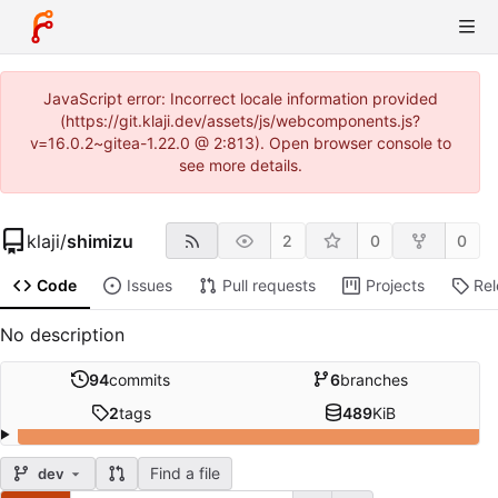
JavaScript error: Incorrect locale information provided
(https://git.klaji.dev/assets/js/webcomponents.js?
v=16.0.2~gitea-1.22.0 @ 2:813). Open browser console to
see more details.
klaji
/
shimizu
2
0
0
Code
Issues
Pull requests
Projects
Re
No description
94
commits
6
branches
2
tags
489
KiB
Find a file
dev