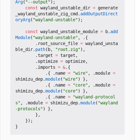
Arg
(
"--output"
);
const
wayland_unstable_dir
=
generate
_wayland_unstable_zig_cmd
.
addOutputDirect
oryArg
(
"wayland-unstable"
);
const
wayland_unstable_module
=
b
.
add
Module
(
"wayland-unstable"
,
.{
.
root_source_file
=
wayland_unsta
ble_dir
.
path
(
b
,
"root.zig"
),
.
target
=
target
,
.
optimize
=
optimize
,
.
imports
=
&
.{
.{
.
name
=
"wire"
,
.
module
=
shimizu_dep
.
module
(
"wire"
)
},
.{
.
name
=
"core"
,
.
module
=
shimizu_dep
.
module
(
"core"
)
},
.{
.
name
=
"wayland-protocol
s"
,
.
module
=
shimizu_dep
.
module
(
"wayland
-protocols"
)
},
},
});
}