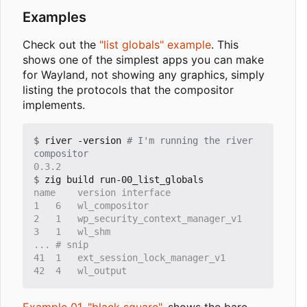
Examples
Check out the
"list globals" example
. This
shows one of the simplest apps you can make
for Wayland, not showing any graphics, simply
listing the protocols that the compositor
implements.
$
 river -version 
# I'm running the river 
compositor
$
Example 01, "black square"
, shows the bare