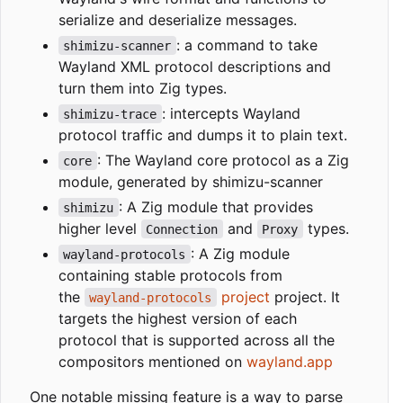
serialize and deserialize messages.
: a command to take
shimizu-scanner
Wayland XML protocol descriptions and
turn them into Zig types.
: intercepts Wayland
shimizu-trace
protocol traffic and dumps it to plain text.
: The Wayland core protocol as a Zig
core
module, generated by shimizu-scanner
: A Zig module that provides
shimizu
higher level
and
types.
Connection
Proxy
: A Zig module
wayland-protocols
containing stable protocols from
the
project
project. It
wayland-protocols
targets the highest version of each
protocol that is supported across all the
compositors mentioned on
wayland.app
One notable missing feature is a way to parse