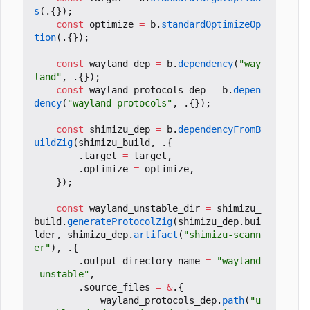
s
(.{});
const
optimize
=
b
.
standardOptimizeOp
tion
(.{});
const
wayland_dep
=
b
.
dependency
(
"way
land"
,
.{});
const
wayland_protocols_dep
=
b
.
depen
dency
(
"wayland-protocols"
,
.{});
const
shimizu_dep
=
b
.
dependencyFromB
uildZig
(
shimizu_build
,
.{
.
target
=
target
,
.
optimize
=
optimize
,
});
const
wayland_unstable_dir
=
shimizu_
build
.
generateProtocolZig
(
shimizu_dep
.
bui
lder
,
shimizu_dep
.
artifact
(
"shimizu-scann
er"
),
.{
.
output_directory_name
=
"wayland
-unstable"
,
.
source_files
=
&
.{
wayland_protocols_dep
.
path
(
"u