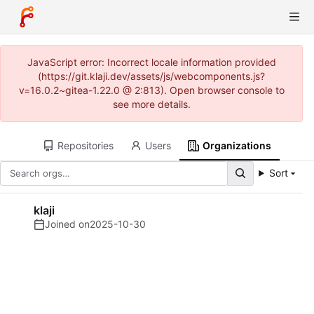
JavaScript error: Incorrect locale information provided
(https://git.klaji.dev/assets/js/webcomponents.js?
v=16.0.2~gitea-1.22.0 @ 2:813). Open browser console to
see more details.
Repositories
Users
Organizations
Sort
klaji
Joined on
2025-10-30