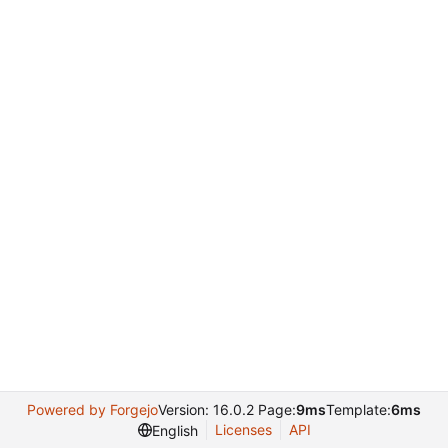
Powered by Forgejo
Version: 16.0.2 Page:
9ms
Template:
6ms
Licenses
API
English