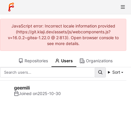
JavaScript error: Incorrect locale information provided
(https://git.klaji.dev/assets/js/webcomponents.js?
v=16.0.2~gitea-1.22.0 @ 2:813). Open browser console to
see more details.
Repositories
Users
Organizations
Sort
geemili
Joined on
2025-10-30