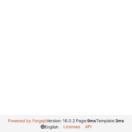
Powered by Forgejo
Version: 16.0.2 Page:
9ms
Template:
3ms
Licenses
API
English