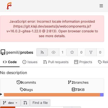
JavaScript error: Incorrect locale information provided
(https://git.klaji.dev/assets/js/webcomponents.js?
v=16.0.2~gitea-1.22.0 @ 2:813). Open browser console to
see more details.
geemili
/
probes
1
0
0
Code
Issues
Pull requests
Projects
Re
No description
9
commits
2
branches
0
tags
73
KiB
Find a file
dev