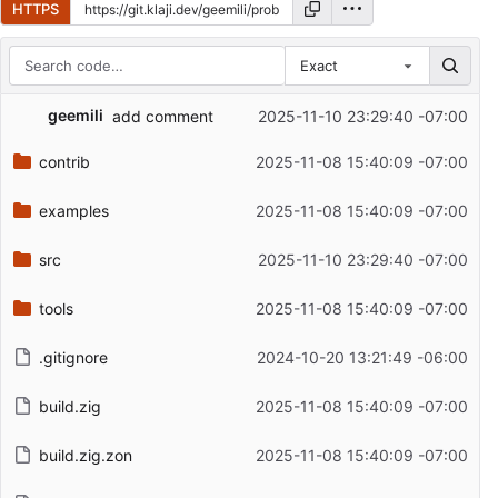
HTTPS
Exact
Repository files (latest commit first)
geemili
add comment
2025-11-10 23:29:40 -07:00
Filename
Latest commit message
contrib
2025-11-08 15:40:09 -07:00
Latest commit date
examples
2025-11-08 15:40:09 -07:00
src
2025-11-10 23:29:40 -07:00
tools
2025-11-08 15:40:09 -07:00
.gitignore
2024-10-20 13:21:49 -06:00
build.zig
2025-11-08 15:40:09 -07:00
build.zig.zon
2025-11-08 15:40:09 -07:00