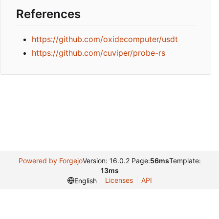
References
https://github.com/oxidecomputer/usdt
https://github.com/cuviper/probe-rs
Powered by Forgejo
Version: 16.0.2 Page:
56ms
Template:
13ms
Licenses
API
English