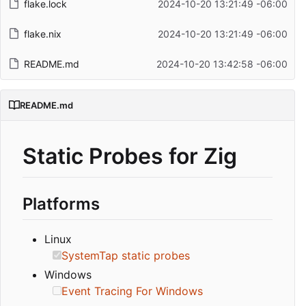
flake.lock
2024-10-20 13:21:49 -06:00
flake.nix
2024-10-20 13:21:49 -06:00
README.md
2024-10-20 13:42:58 -06:00
README.md
Static Probes for Zig
Platforms
Linux
SystemTap static probes
Windows
Event Tracing For Windows