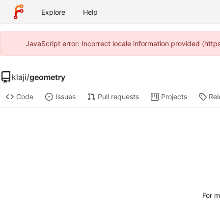
Explore
Help
JavaScript error: Incorrect locale information provided (htt
klaji
/
geometry
Code
Issues
Pull requests
Projects
Rel
For m