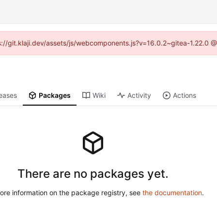
ps://git.klaji.dev/assets/js/webcomponents.js?v=16.0.2~gitea-1.22.0 
eases
Packages
Wiki
Activity
Actions
There are no packages yet.
ore information on the package registry, see
the documentation
.