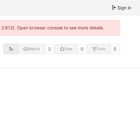
Sign in
@ 2:813). Open browser console to see more details.
2
0
0
Watch
Star
Fork